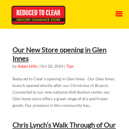
Our New Store opening in Glen
Innes
by
Adain Hills
|
Oct 20, 2024
|
Tips
Reduced to Clear's opening in Glen Innes Our Glen Innes
branch opened shortly after our Christchurch Branch.
Connected to our new national distribution center, our
Glen Innes store offers a great range of dry and frozen
goods. Our presence in this community has...
Chris Lynch’s Walk Through of Our