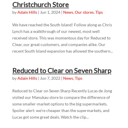
Christchurch Store
by
Adain Hills
|
Jun 1, 2024
|
News
,
Our stores
,
Tips
We have reached the South Island! Follow along as Chris
Lynch has a walkthrough of our newest, most well
received store. This was momentous day for Reduced to
Clear, our great customers, and companies alike. Our
recent South Island expansion has allowed the southern...
Reduced to Clear on Seven Sharp
by
Adain Hills
|
Jun 7, 2022
|
News
,
Tips
Reduced to Clear on Seven Sharp Recently Lucas de Jong
visited our Manukau store to compare the difference of
some smaller-market options to the big supermarkets.
Spoiler alert: we’re cheaper than the supermarkets, and
Lucas got some great deals. Watch the clip...