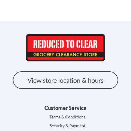
Customer Service
Terms & Conditions
Security & Payment