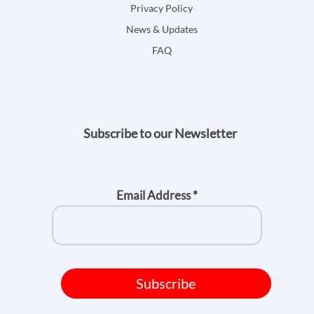
Privacy Policy
News & Updates
FAQ
Subscribe to our Newsletter
Email Address
*