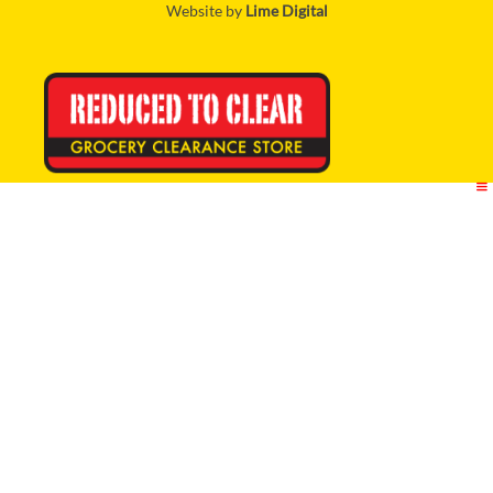
Website by
Lime Digital