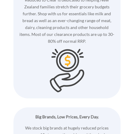
Zealand families stretch their grocery budgets
further. Shop with us for essentials like milk and
bread as well as an ever-changing range of meat,
dairy, cleaning products and other household
items. Most of our clearance products are up to 30-
80% off normal RRP.
Big Brands, Low Prices, Every Day.
We stock big brands at hugely reduced prices