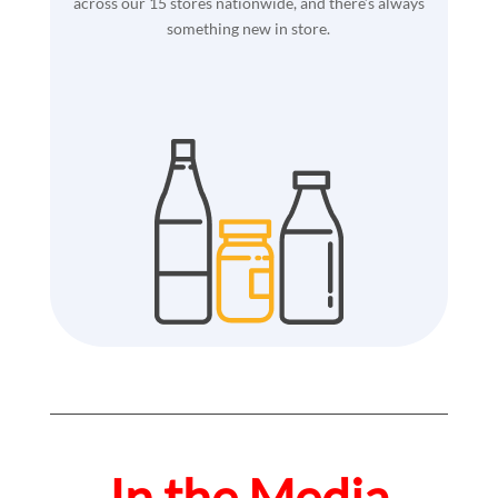
across our 15 stores nationwide, and there’s always
something new in store.
In the Media