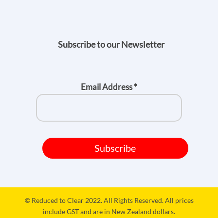
Subscribe to our Newsletter
Email Address
*
© Reduced to Clear 2022. All Rights Reserved. All prices
include GST and are in New Zealand dollars.