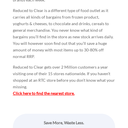
Reduced to Clear is a different type of food outlet as it
carries all kinds of bargains from frozen product,
yoghurts & cheeses, to chocolate and drinks, cereals to
general merchandise. You never know what kind of
bargains you’ll find in the store as new stock arrives daily.
You will however soon find out that you’ll save a huge
amount of money with most items up to 30-80% off
normal RRP.
Reduced to Clear gets over 2 Million customers a year
visiting one of their 15 stores nationwide. If you haven’t
shopped at an RTC store before you don’t know what your
missing.
Click here to find the nearest store.
Save More, Waste Less.