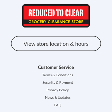
Customer Service
Terms & Conditions
Security & Payment
Privacy Policy
News & Updates
FAQ