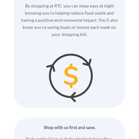
By shopping at RTC you can sleep easy at night
knowing you’re helping reduce food waste and
having a positive environmental impact. You’ll also
know you’re saving loads of money each week on
your shopping bill.
Shop with us first and save.
Reduced to Clear is dedicated to helping New