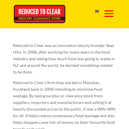
About Us
Reduced to Clear was an innovative idea by founder Sean
Hills. In 2008, after working for many years in the food
industry and seeing how much food was going to waste in
NZ and around the world, he decided something needed
to be done.
Reduced to Clear’s first shop started in Manukau,
Auckland back in 2008 intending to minimise food
wastage. By taking surplus or clearance stock from
suppliers, importers and manufacturers and selling it at
heavily discounted prices to the public, it was a WIN-WIN
for all. It helps reduce unnecessary food wastage and also
helps shoppers save lots of money on their favourite food
brands each week.